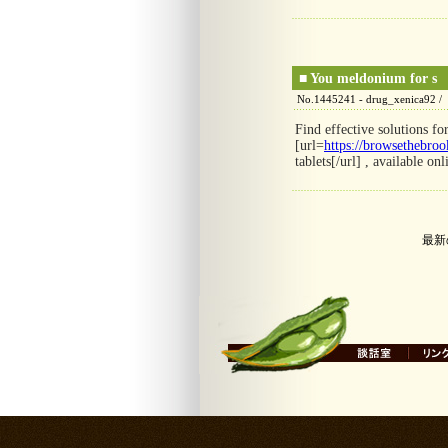
■
You meldonium for s
No.1445241 - drug_xenica92 /
Find effective solutions fo
[url=
https://browsethebrook
tablets[/url] , available onl
最新