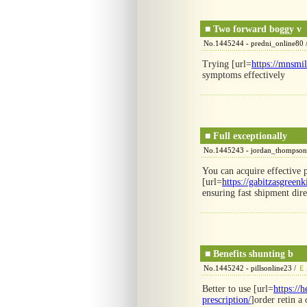
■
Two forward boggy v
No.1445244 - predni_online80 
Trying [url=
https://mnsmi
symptoms effectively
■
Full exceptionally
No.1445243 - jordan_thompson
You can acquire effective p
[url=
https://gabitzasgreen
ensuring fast shipment dir
■
Benefits shunting b
No.1445242 - pillsonline23 /
Ｅ
Better to use [url=
https://
prescription/
]order retin a 