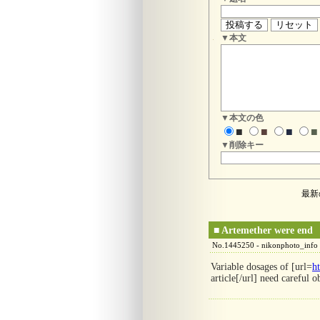
▼本文
▼本文の色
■
■
■
■
▼削除キー
最新
■
Artemether were end
No.1445250 - nikonphoto_info
Variable dosages of [url=
h
article[/url] need careful o