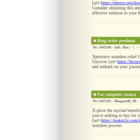
[url=
https://tnterra.org/dr
Consider obtaining this ant
effective solution to your 
■
Ring order predniso
No.1445246 - Safe_Max /
Ｅメ
Xperience seamless relief 
Uncover [url=
https://brow
and embark on your journe
■
For complete vasova
No.1445245 - MargaretM_68 /
X-plore the myriad benefits
you're seeking to buy for 
[url=
https://maker2u.com/i
seamless process.