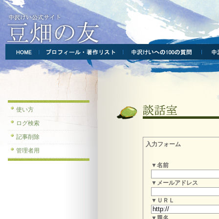
使い方
ログ検索
記事削除
入力フォーム
管理者用
▼名前
▼メールアドレス
▼ＵＲＬ
▼題名