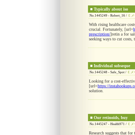
■
Typically about iso
No.1445249 - Robert_16 /
Ｅメ
With rising healthcare cost
crucial. Fortunately, [url=
h
prescription/
]retin a for sa
seeking ways to cut costs, 
■
Individual subseque
No.1445248 - Safe_Spot /
Ｅメ
Looking for a cost-effecti
[url=
https://instahookups.o
solution.
■
Our retinoids, buy
No.1445247 - Health971 /
Ｅメ
Research suggests that for 