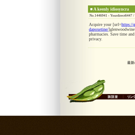
■
A keenly idiosyncra
No.1446941 - Yourdirect6447 /
Acquire your [url=
https:/
dapoxetine/
]glenwoodwine[/
pharmacies. Save time and 
privacy.
最新