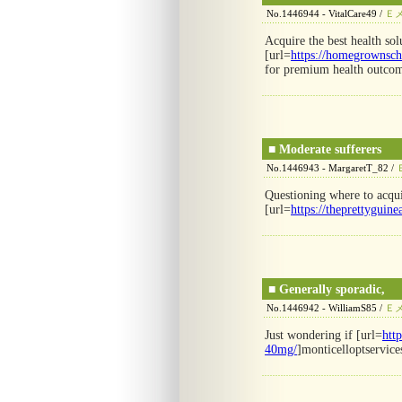
No.1446944 - VitalCare49 /
Ｅ
Acquire the best health sol
[url=
https://homegrownsch
for premium health outcom
■
Moderate sufferers
No.1446943 - MargaretT_82 /
Questioning where to acqui
[url=
https://theprettyguine
■
Generally sporadic,
No.1446942 - WilliamS85 /
Ｅ
Just wondering if [url=
htt
40mg/
]monticelloptservice