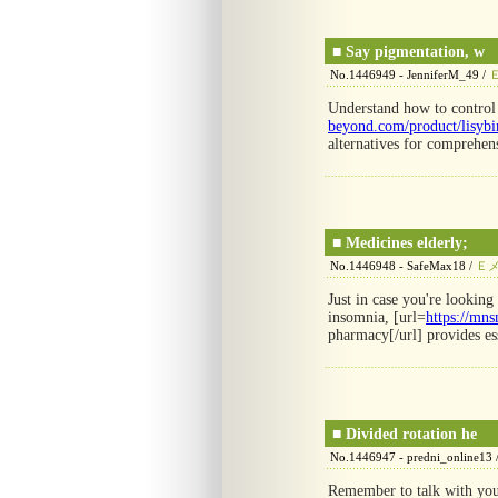
■
Say pigmentation, w
No.1446949 - JenniferM_49 /
Understand how to control
beyond.com/product/lisyb
alternatives for comprehen
■
Medicines elderly;
No.1446948 - SafeMax18 /
Ｅ
Just in case you're looking
insomnia, [url=
https://mns
pharmacy[/url] provides ess
■
Divided rotation he
No.1446947 - predni_online13 
Remember to talk with your