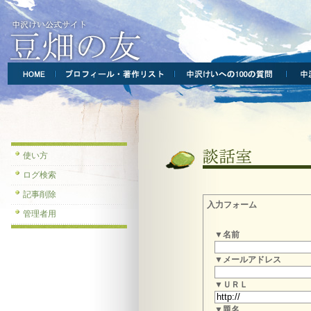
使い方
ログ検索
記事削除
入力フォーム
管理者用
▼名前
▼メールアドレス
▼ＵＲＬ
▼題名