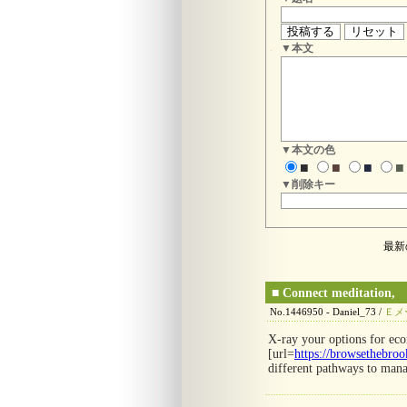
▼本文
▼本文の色
■
■
■
■
▼削除キー
最新
■
Connect meditation,
No.1446950 - Daniel_73 /
Ｅメ
X-ray your options for ec
[url=
https://browsethebroo
different pathways to mana