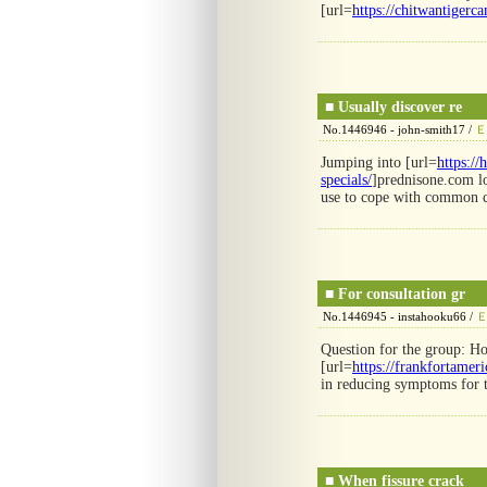
[url=
https://chitwantiger
■
Usually discover re
No.1446946 - john-smith17 /
Ｅ
Jumping into [url=
https:/
specials/
]prednisone.com lo
use to cope with common 
■
For consultation gr
No.1446945 - instahooku66 /
Question for the group: Ho
[url=
https://frankfortamer
in reducing symptoms for t
■
When fissure crack